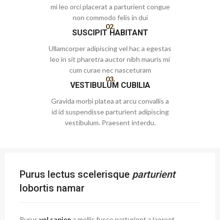
mi leo orci placerat a parturient congue
non commodo felis in dui
02.
SUSCIPIT HABITANT
Ullamcorper adipiscing vel hac a egestas
leo in sit pharetra auctor nibh mauris mi
cum curae nec nasceturam
03.
VESTIBULUM CUBILIA
Gravida morbi platea at arcu convallis a
id id suspendisse parturient adipiscing
vestibulum. Praesent interdu.
Purus lectus scelerisque
parturient
lobortis namar
Purus
vel sapien
a mollis fusce parturient a laoreet