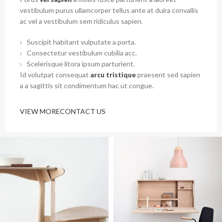
vestibulum purus ullamcorper tellus ante at duira convallis
ac vel a vestibulum sem ridiculus sapien.
Suscipit habitant vulputate a porta.
Consectetur vestibulum cubilia acc.
Scelerisque litora ipsum parturient.
Id volutpat consequat
arcu tristique
praesent sed sapien
a a sagittis sit condimentum hac ut congue.
VIEW MORE
CONTACT US