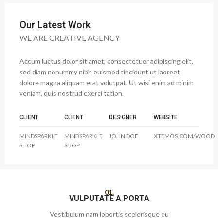
Our Latest Work
WE ARE CREATIVE AGENCY
Accum luctus dolor sit amet, consectetuer adipiscing elit,
sed diam nonummy nibh euismod tincidunt ut laoreet
dolore magna aliquam erat volutpat. Ut wisi enim ad minim
veniam, quis nostrud exerci tation.
CLIENT
CLIENT
DESIGNER
WEBSITE
MINDSPARKLE
MINDSPARKLE
JOHN DOE
XTEMOS.COM/WOOD
SHOP
SHOP
01.
VULPUTATE A PORTA
Vestibulum nam lobortis scelerisque eu