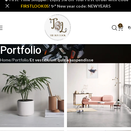
FIRSTLOOK05
! ✨" New year code: NEWYEAR5
0
₹
Portfolio
Home
Portfolio
Et vestibulum quis a suspendisse