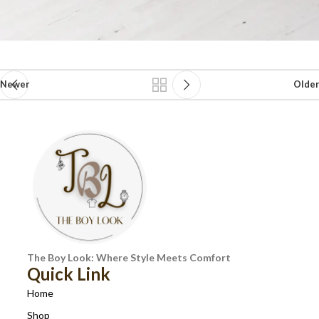
Newer
Older
The Boy Look: Where Style Meets Comfort
Quick Link
Home
Shop