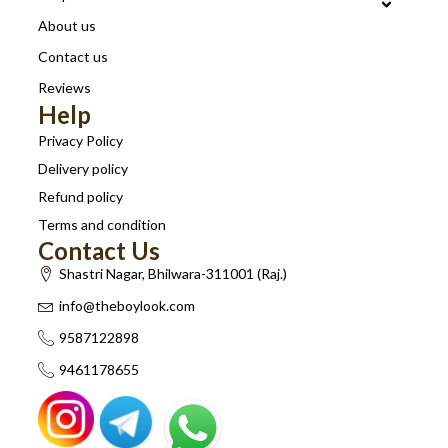
About us
Contact us
Reviews
Help
Privacy Policy
Delivery policy
Refund policy
Terms and condition
Contact Us
Shastri Nagar, Bhilwara-311001 (Raj.)
info@theboylook.com
9587122898
9461178655