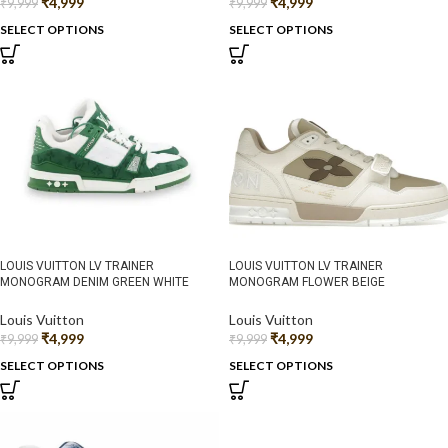
₹
4,999
₹
4,999
₹
9,999
₹
9,999
SELECT OPTIONS
SELECT OPTIONS
LOUIS VUITTON LV TRAINER
LOUIS VUITTON LV TRAINER
MONOGRAM DENIM GREEN WHITE
MONOGRAM FLOWER BEIGE
Louis Vuitton
Louis Vuitton
₹
4,999
₹
4,999
₹
9,999
₹
9,999
SELECT OPTIONS
SELECT OPTIONS