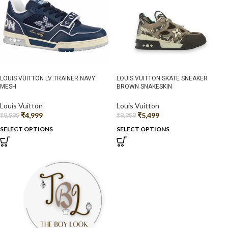
LOUIS VUITTON LV TRAINER NAVY
LOUIS VUITTON SKATE SNEAKER
MESH
BROWN SNAKESKIN
Louis Vuitton
Louis Vuitton
₹
4,999
₹
5,499
₹
9,999
₹
9,999
SELECT OPTIONS
SELECT OPTIONS