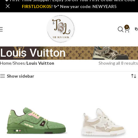
FIRSTLOOK05
! ✨" New year code: NEWYEAR5
0
₹
Louis Vuitton
Home
Shoes
Louis Vuitton
Showing all 8 results
Show sidebar