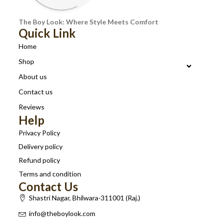
The Boy Look: Where Style Meets Comfort
Quick Link
Home
Shop
About us
Contact us
Reviews
Help
Privacy Policy
Delivery policy
Refund policy
Terms and condition
Contact Us
Shastri Nagar, Bhilwara-311001 (Raj.)
info@theboylook.com