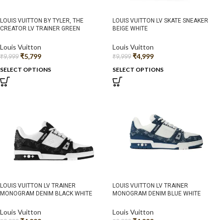
LOUIS VUITTON BY TYLER, THE
LOUIS VUITTON LV SKATE SNEAKER
CREATOR LV TRAINER GREEN
BEIGE WHITE
Louis Vuitton
Louis Vuitton
₹
5,799
₹
4,999
₹
9,999
₹
9,999
SELECT OPTIONS
SELECT OPTIONS
LOUIS VUITTON LV TRAINER
LOUIS VUITTON LV TRAINER
MONOGRAM DENIM BLACK WHITE
MONOGRAM DENIM BLUE WHITE
Louis Vuitton
Louis Vuitton