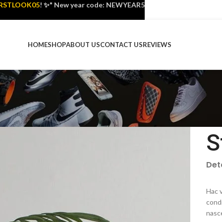
IRSTLOOK05
! ✨" New year code: NEWYEAR5
HOME
SHOP
ABOUT US
CONTACT US
REVIEWS
S
Det
Hac v
cond
nasc