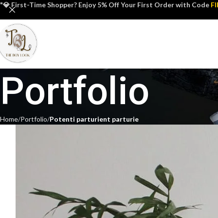
"💎 First-Time Shopper? Enjoy 5% Off Your First Order with Code
F
Portfolio
Home
Portfolio
Potenti parturient parturie