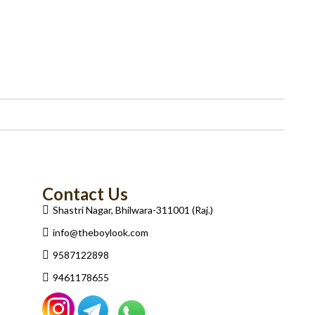
Contact Us
Shastri Nagar, Bhilwara-311001 (Raj.)
info@theboylook.com
9587122898
9461178655