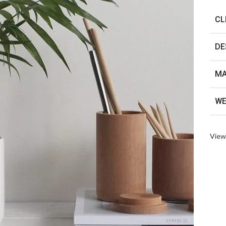
CL
DE
MA
WE
View