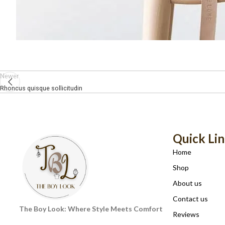
Newer
Rhoncus quisque sollicitudin
Quick Li
Home
Shop
About us
Contact us
The Boy Look: Where Style Meets Comfort
Reviews