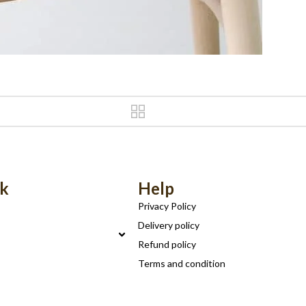
nk
Help
Privacy Policy
Delivery policy
Refund policy
Terms and condition