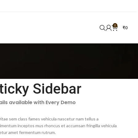
0
₹
0
ticky Sidebar
ails available with Every Demo
itae sem class fames vehicula nascetur nam tellus a
imentum inceptos mus rhoncus et accumsan fringilla vehicula
etur amet fermentum rutrum.