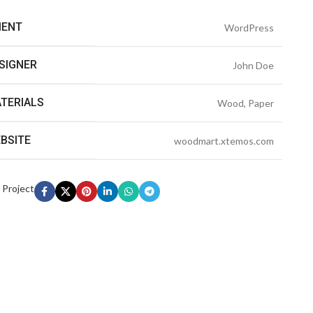
IENT
WordPress
SIGNER
John Doe
TERIALS
Wood, Paper
BSITE
woodmart.xtemos.com
 Project