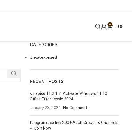
0
₹
0
CATEGORIES
Uncategorized
RECENT POSTS
kmspico 11.2.1 ✓ Activate Windows 11 10
Office Effortlessly 2024
January 23, 2024
No Comments
telegram sex link 200+ Adult Groups & Channels
✓ Join Now