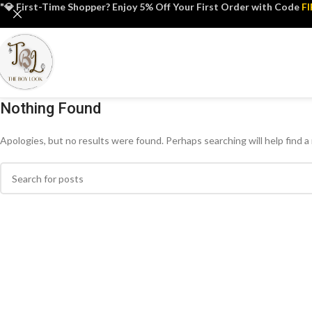
"💎 First-Time Shopper? Enjoy 5% Off Your First Order with Code
F
Nothing Found
Apologies, but no results were found. Perhaps searching will help find a 