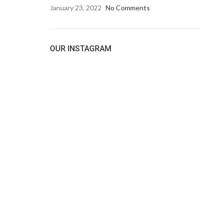
January 23, 2022
No Comments
OUR INSTAGRAM