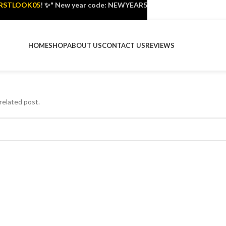
IRSTLOOK05
! ✨" New year code: NEWYEAR5
HOME
SHOP
ABOUT US
CONTACT US
REVIEWS
related post.