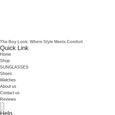
The Boy Look: Where Style Meets Comfort
Quick Link
Home
Shop
SUNGLASSES
Shoes
Watches
About us
Contact us
Reviews
Hamburger Toggle Menu
Help