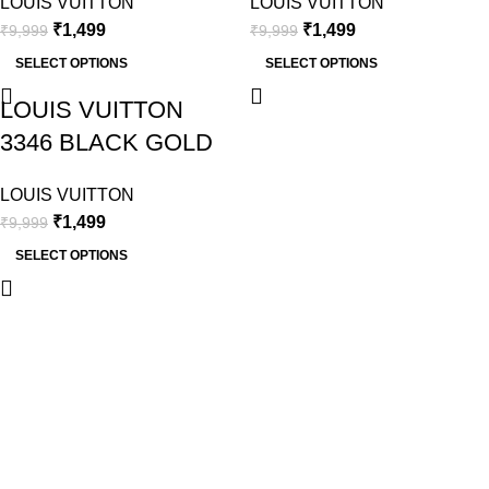
LOUIS VUITTON
LOUIS VUITTON
₹
1,499
₹
1,499
₹
9,999
₹
9,999
SELECT OPTIONS
SELECT OPTIONS
LOUIS VUITTON
3346 BLACK GOLD
LOUIS VUITTON
₹
1,499
₹
9,999
SELECT OPTIONS