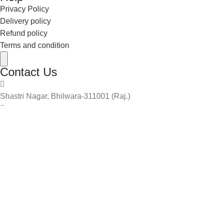
Privacy Policy
Delivery policy
Refund policy
Terms and condition
Hamburger Toggle Menu
Contact Us
Shastri Nagar, Bhilwara-311001 (Raj.)
info@theboylook.com
9587122898
9461178655
2024 The Boy Look. | | Design & Developed By
Yuvmedia