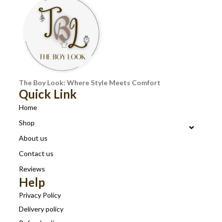
The Boy Look: Where Style Meets Comfort
Quick Link
Home
Shop
About us
Contact us
Reviews
Help
Privacy Policy
Delivery policy