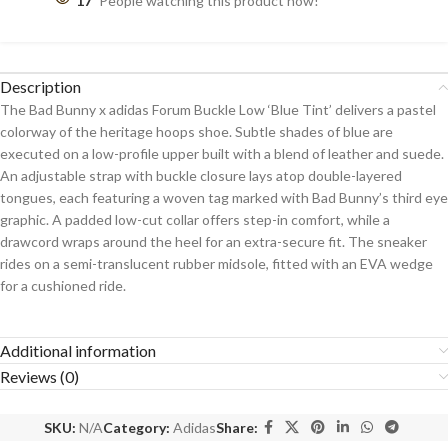
17
People watching this product now!
Description
The Bad Bunny x adidas Forum Buckle Low ‘Blue Tint’ delivers a pastel
colorway of the heritage hoops shoe. Subtle shades of blue are
executed on a low-profile upper built with a blend of leather and suede.
An adjustable strap with buckle closure lays atop double-layered
tongues, each featuring a woven tag marked with Bad Bunny’s third eye
graphic. A padded low-cut collar offers step-in comfort, while a
drawcord wraps around the heel for an extra-secure fit. The sneaker
rides on a semi-translucent rubber midsole, fitted with an EVA wedge
for a cushioned ride.
Additional information
Reviews (0)
SKU:
N/A
Category:
Adidas
Share: