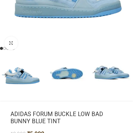
Click to enlarge
ADIDAS FORUM BUCKLE LOW BAD
BUNNY BLUE TINT