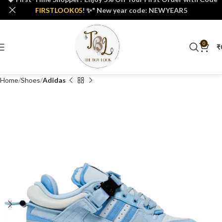
FIRSTLOOK05
! ✨" New year code: NEWYEAR5
0
₹
Home
Shoes
Adidas