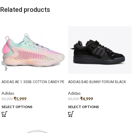
Related products
ADIDAS AE 1 3SSB COTTON CANDY PE
ADIDAS BAD BUNNY FORUM BLACK
Adidas
Adidas
₹
5,999
₹
4,999
₹
9,999
₹
9,999
SELECT OPTIONS
SELECT OPTIONS