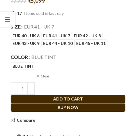
₹
5,099
₹
9,999
17
Items sold in last day
SIZE
EUR 41 - UK 7
EUR 40 - UK 6
EUR 41 - UK 7
EUR 42 - UK 8
EUR 43 - UK 9
EUR 44 - UK 10
EUR 45 - UK 11
COLOR
BLUE TINT
BLUE TINT
Clear
ADD TO CART
BUY NOW
Compare