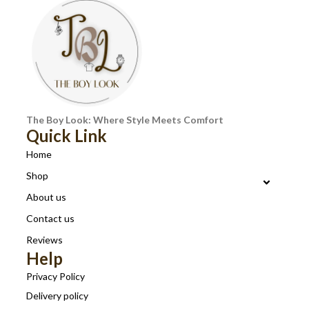
The Boy Look: Where Style Meets Comfort
Quick Link
Home
Shop
About us
Contact us
Reviews
Help
Privacy Policy
Delivery policy