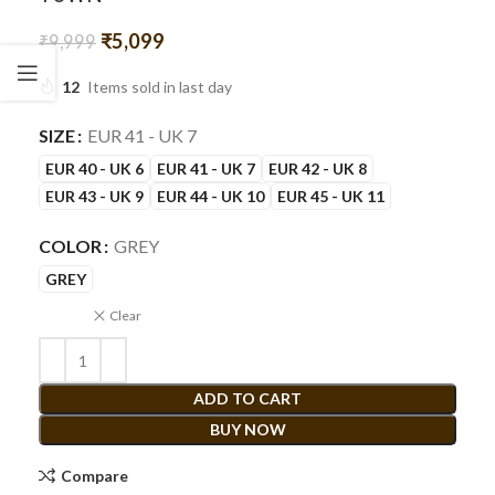
₹
5,099
₹
9,999
12
Items sold in last day
SIZE
EUR 41 - UK 7
EUR 40 - UK 6
EUR 41 - UK 7
EUR 42 - UK 8
EUR 43 - UK 9
EUR 44 - UK 10
EUR 45 - UK 11
COLOR
GREY
GREY
Clear
ADD TO CART
BUY NOW
Compare