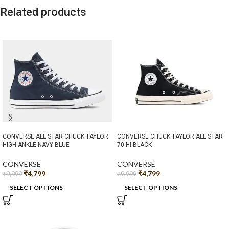
Related products
CONVERSE ALL STAR CHUCK TAYLOR
CONVERSE CHUCK TAYLOR ALL STAR
HIGH ANKLE NAVY BLUE
70 HI BLACK
CONVERSE
CONVERSE
₹
4,799
₹
4,799
₹
9,999
₹
9,999
SELECT OPTIONS
SELECT OPTIONS