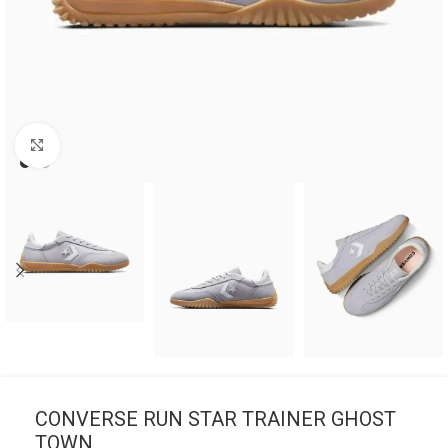
Click to enlarge
CONVERSE RUN STAR TRAINER GHOST
TOWN