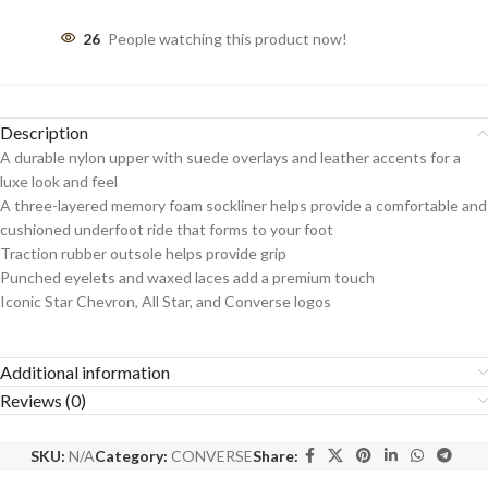
26
People watching this product now!
Description
A durable nylon upper with suede overlays and leather accents for a
luxe look and feel
A three-layered memory foam sockliner helps provide a comfortable and
cushioned underfoot ride that forms to your foot
Traction rubber outsole helps provide grip
Punched eyelets and waxed laces add a premium touch
Iconic Star Chevron, All Star, and Converse logos
Additional information
Reviews (0)
SKU:
N/A
Category:
CONVERSE
Share: