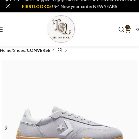
FIRSTLOOK05
! ✨" New year code: NEWYEAR5
0
₹
Home
Shoes
CONVERSE