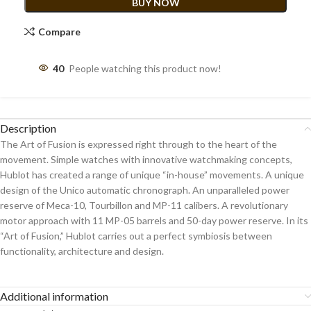
BUY NOW
Compare
40
People watching this product now!
Description
The Art of Fusion is expressed right through to the heart of the
movement. Simple watches with innovative watchmaking concepts,
Hublot has created a range of unique “in-house” movements. A unique
design of the Unico automatic chronograph. An unparalleled power
reserve of Meca-10, Tourbillon and MP-11 calibers. A revolutionary
motor approach with 11 MP-05 barrels and 50-day power reserve. In its
“Art of Fusion,” Hublot carries out a perfect symbiosis between
functionality, architecture and design.
Additional information