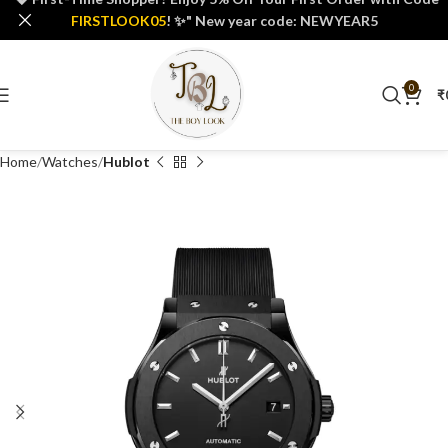
FIRSTLOOK05
! ✨" New year code: NEWYEAR5
0
₹
Home
Watches
Hublot