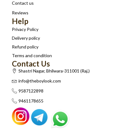
Contact us
Reviews
Help
Privacy Policy
Delivery policy
Refund policy
Terms and condition
Contact Us
Shastri Nagar, Bhilwara-311001 (Raj.)
info@theboylook.com
9587122898
9461178655