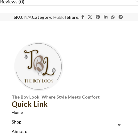
Reviews (0)
SKU:
N/A
Category:
Hublot
Share:
The Boy Look: Where Style Meets Comfort
Quick Link
Home
Shop
About us