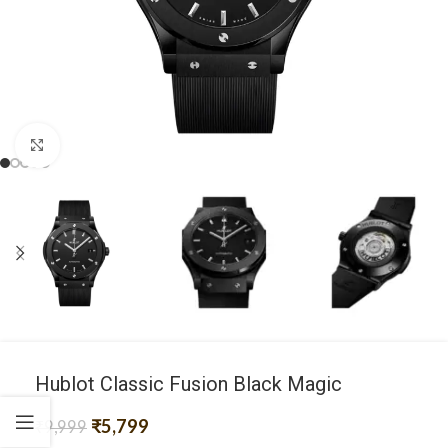
Click to enlarge
Hublot Classic Fusion Black Magic
₹
5,799
₹
9,999