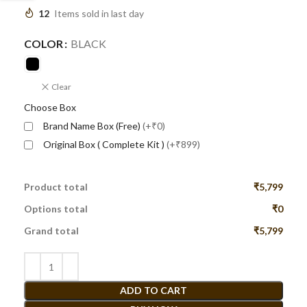
12
Items sold in last day
COLOR
BLACK
Clear
Choose Box
Brand Name Box (Free)
(+₹0)
Original Box ( Complete Kit )
(+₹899)
Product total
₹5,799
Options total
₹0
Grand total
₹5,799
ADD TO CART