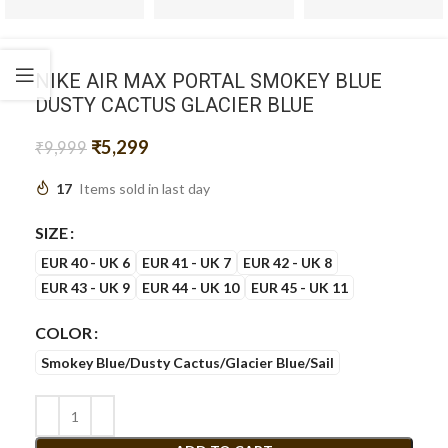
NIKE AIR MAX PORTAL SMOKEY BLUE
DUSTY CACTUS GLACIER BLUE
₹
5,299
₹
9,999
17
Items sold in last day
SIZE
EUR 40 - UK 6
EUR 41 - UK 7
EUR 42 - UK 8
EUR 43 - UK 9
EUR 44 - UK 10
EUR 45 - UK 11
COLOR
Smokey Blue/Dusty Cactus/Glacier Blue/Sail