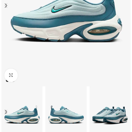
Click to enlarge