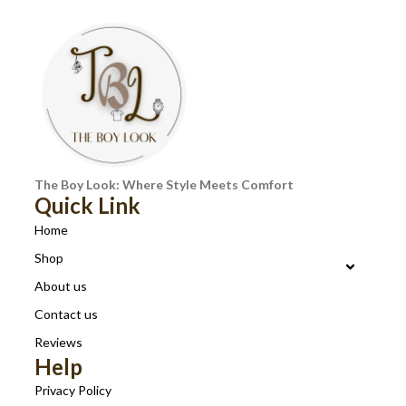
The Boy Look: Where Style Meets Comfort
Quick Link
Home
Shop
About us
Contact us
Reviews
Help
Privacy Policy