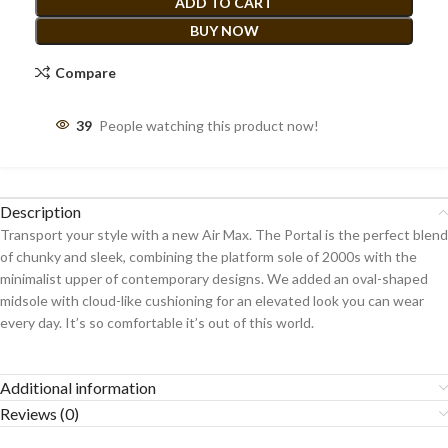
ADD TO CART
BUY NOW
Compare
39
People watching this product now!
Description
Transport your style with a new Air Max. The Portal is the perfect blend
of chunky and sleek, combining the platform sole of 2000s with the
minimalist upper of contemporary designs. We added an oval-shaped
midsole with cloud-like cushioning for an elevated look you can wear
every day. It’s so comfortable it’s out of this world.
Additional information
Reviews (0)