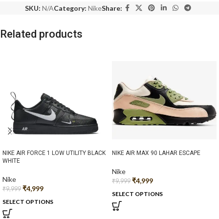
SKU:
N/A
Category:
Nike
Share:
Related products
NIKE AIR FORCE 1 LOW UTILITY BLACK
NIKE AIR MAX 90 LAHAR ESCAPE
WHITE
Nike
Nike
₹
4,999
₹
9,999
₹
4,999
₹
9,999
SELECT OPTIONS
SELECT OPTIONS