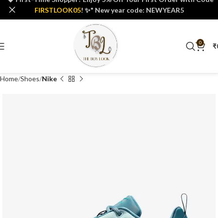
FIRSTLOOK05
! ✨" New year code: NEWYEAR5
0
₹
Home
Shoes
Nike