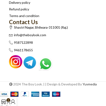
Delivery policy
Refund policy
Terms and condition
Contact Us
Shastri Nagar, Bhilwara-311001 (Raj.)
info@theboylook.com
9587122898
9461178655
2024 The Boy Look. | | Design & Developed By
Yuvmedia
0