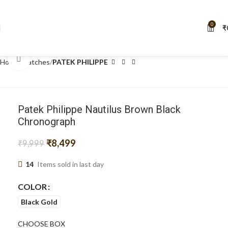
FIRSTLOOK05
! ✨" New year code: NEWYEAR5
0
₹
Click to enlarge
Home
Watches
PATEK PHILIPPE
Patek Philippe Nautilus Brown Black
Chronograph
₹
8,499
₹
9,999
14
Items sold in last day
COLOR
Black Gold
CHOOSE BOX