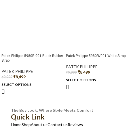
Patek Philippe 5980R-001 Black Rubber
Patek Philippe 5980R/001 White Strap
Strap
PATEK PHILIPPE
PATEK PHILIPPE
₹
8,499
₹
9,999
₹
8,499
₹
9,999
SELECT OPTIONS
SELECT OPTIONS
The Boy Look: Where Style Meets Comfort
Quick Link
Home
Shop
About us
Contact us
Reviews