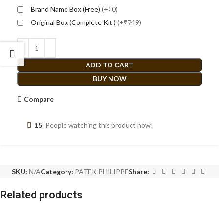
Brand Name Box (Free)
(+₹0)
Original Box (Complete Kit )
(+₹749)
ADD TO CART
BUY NOW
Compare
15
People watching this product now!
SKU:
N/A
Category:
PATEK PHILIPPE
Share:
Related products