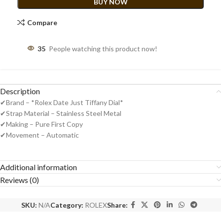
BUY NOW
Compare
35
People watching this product now!
Description
✔Brand – *Rolex Date Just Tiffany Dial*
✔Strap Material – Stainless Steel Metal
✔Making – Pure First Copy
✔Movement – Automatic
Additional information
Reviews (0)
SKU:
N/A
Category:
ROLEX
Share: