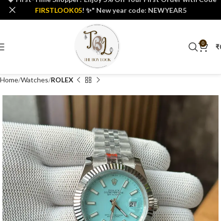
FIRSTLOOK05
! ✨" New year code: NEWYEAR5
0
₹
Home
Watches
ROLEX