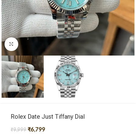
Click to enlarge
Rolex Date Just Tiffany Dial
₹
6,799
₹
9,999