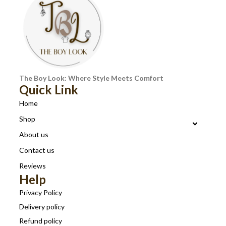
The Boy Look: Where Style Meets Comfort
Quick Link
Home
Shop
About us
Contact us
Reviews
Help
Privacy Policy
Delivery policy
Refund policy