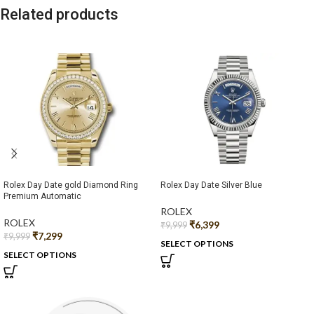
Related products
Rolex Day Date gold Diamond Ring
Rolex Day Date Silver Blue
Premium Automatic
ROLEX
ROLEX
₹
6,399
₹
9,999
₹
7,299
₹
9,999
SELECT OPTIONS
SELECT OPTIONS