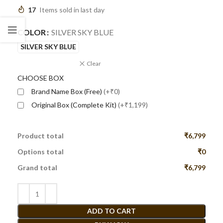
17
Items sold in last day
COLOR
SILVER SKY BLUE
SILVER SKY BLUE
Clear
CHOOSE BOX
Brand Name Box (Free)
(+₹0)
Original Box (Complete Kit)
(+₹1,199)
Product total
₹6,799
Options total
₹0
Grand total
₹6,799
ADD TO CART