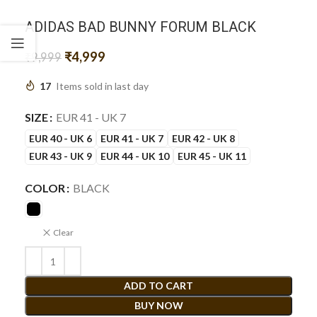
ADIDAS BAD BUNNY FORUM BLACK
₹
4,999
₹
9,999
17
Items sold in last day
SIZE
EUR 41 - UK 7
EUR 40 - UK 6
EUR 41 - UK 7
EUR 42 - UK 8
EUR 43 - UK 9
EUR 44 - UK 10
EUR 45 - UK 11
COLOR
BLACK
Clear
ADD TO CART
BUY NOW