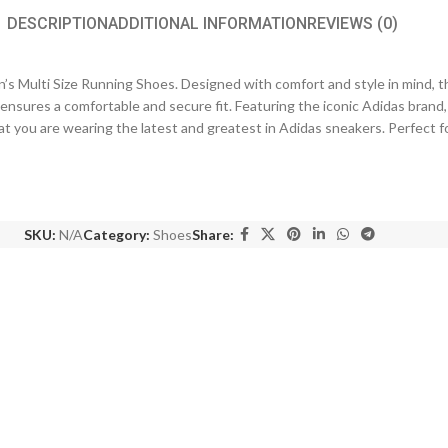
DESCRIPTION
ADDITIONAL INFORMATION
REVIEWS (0)
 Multi Size Running Shoes. Designed with comfort and style in mind, t
t ensures a comfortable and secure fit. Featuring the iconic Adidas brand
t you are wearing the latest and greatest in Adidas sneakers. Perfect f
SKU:
N/A
Category:
Shoes
Share: