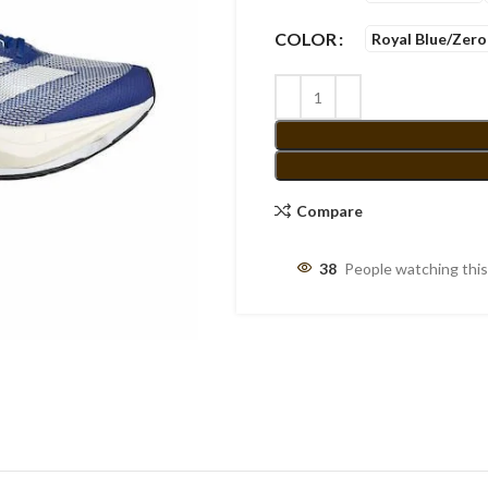
COLOR
Royal Blue/Zero
Compare
38
People watching thi