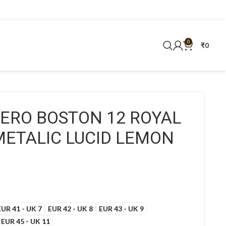
0
₹
0
ZERO BOSTON 12 ROYAL
METALIC LUCID LEMON
EUR 41 - UK 7
EUR 42 - UK 8
EUR 43 - UK 9
EUR 45 - UK 11