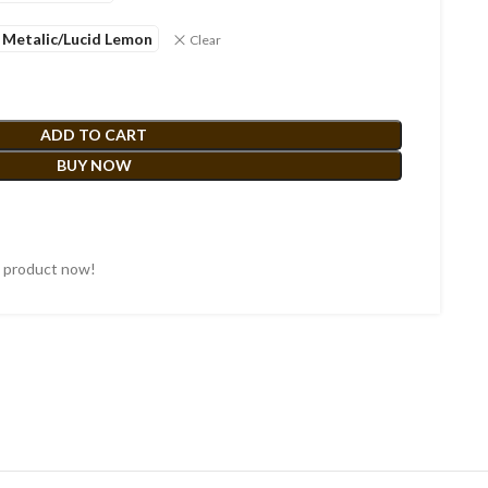
 Metalic/Lucid Lemon
Clear
ADD TO CART
BUY NOW
s product now!