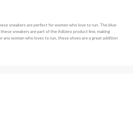
hese sneakers are perfect for women who love to run. The blue
, these sneakers are part of the Adizero product line, making
or any woman who loves to run, these shoes are a great addition