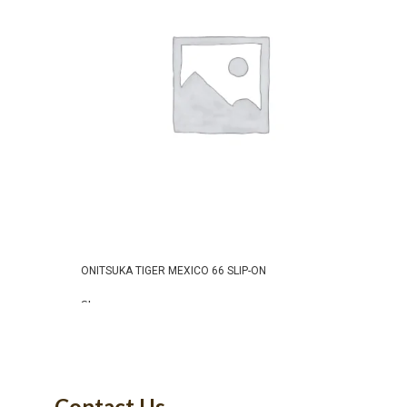
ONITSUKA TIGER MEXICO 66 SLIP-ON
ONITS
RED
Shoes
Shoe
READ MORE
₹
9,99
SELE
Contact Us