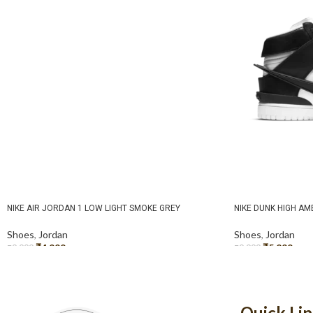
NIKE AIR JORDAN 1 LOW LIGHT SMOKE GREY
NIKE DUNK HIGH A
Shoes
,
Jordan
Shoes
,
Jordan
₹
4,999
₹
5,299
₹
9,999
₹
9,999
SELECT OPTIONS
SELECT OPTIONS
Quick Li