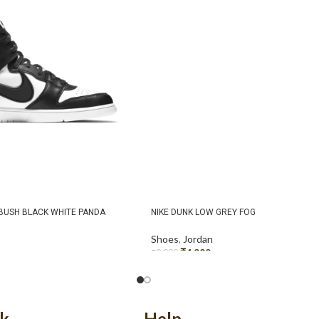
MBUSH BLACK WHITE PANDA
NIKE DUNK LOW GREY FOG
Shoes
,
Jordan
₹
4,999
₹
9,999
SELECT OPTIONS
nk
Help