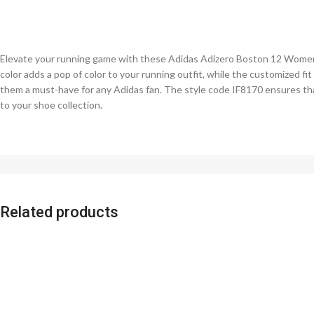
Elevate your running game with these Adidas Adizero Boston 12 Women’s
color adds a pop of color to your running outfit, while the customized fi
them a must-have for any Adidas fan. The style code IF8170 ensures tha
to your shoe collection.
Related products