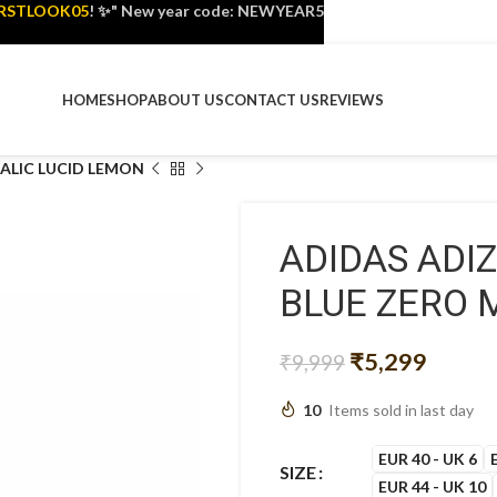
IRSTLOOK05
! ✨" New year code: NEWYEAR5
HOME
SHOP
ABOUT US
CONTACT US
REVIEWS
ALIC LUCID LEMON
ADIDAS ADI
BLUE ZERO 
₹
5,299
₹
9,999
10
Items sold in last day
EUR 40 - UK 6
SIZE
EUR 44 - UK 10