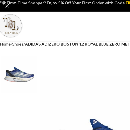
"💎 First-Time Shopper? Enjoy 5% Off Your First Order with Code
F
Home
Shoes
ADIDAS ADIZERO BOSTON 12 ROYAL BLUE ZERO MET