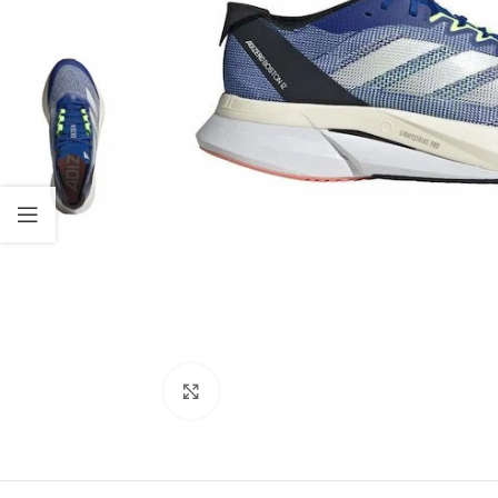
Click to enlarge