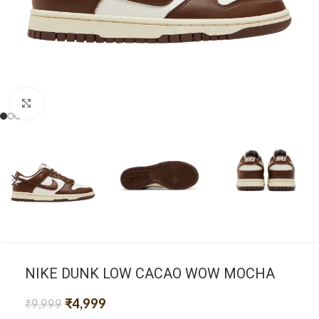
Click to enlarge
NIKE DUNK LOW CACAO WOW MOCHA
₹
4,999
₹
9,999