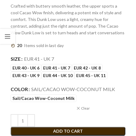
Crafted with buttery smooth leather, the upper sports a
cool Cacao Wow finish, delivering a potent mix of style and
comfort. This Dunk Low uses a light, creamy hue for
contrast, adding just the right amount of pop. The Cacao
Wow Dunk Low is set to turn heads and start conversations
20
Items sold in last day
SIZE
EUR 41 - UK 7
EUR 40 - UK 6
EUR 41 - UK 7
EUR 42 - UK 8
EUR 43 - UK 9
EUR 44 - UK 10
EUR 45 - UK 11
COLOR
SAIL/CACAO WOW-COCONUT MILK
Sail/Cacao Wow-Coconut Milk
Clear
ADD TO CART