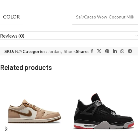
COLOR
Sail/Cacao Wow-Coconut Milk
Reviews (0)
SKU:
N/A
Categories:
Jordan
,
Shoes
Share:
Related products