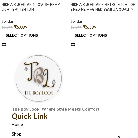
NIKE AIR JORDAN 1 LOW SE HEMP
NIKE AIR JORDAN 4 RETRO FLIGHT OG
LIGHT BRITISH TAN
BRED REIMAGINED SEMI-UA QUALITY
Jordan
Jordan
₹
5,099
₹
5,399
₹
9,999
₹
9,999
SELECT OPTIONS
SELECT OPTIONS
The Boy Look: Where Style Meets Comfort
Quick Link
Home
Shop