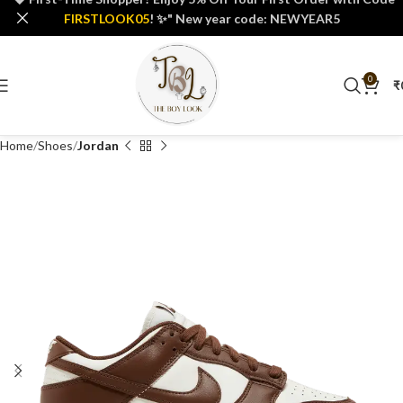
FIRSTLOOK05
! ✨" New year code: NEWYEAR5
0
₹
Home
Shoes
Jordan