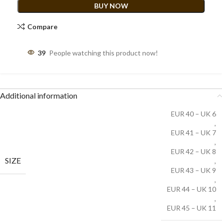
BUY NOW
Compare
39
People watching this product now!
Additional information
EUR 40 – UK 6
,
EUR 41 – UK 7
,
EUR 42 – UK 8
SIZE
,
EUR 43 – UK 9
,
EUR 44 – UK 10
,
EUR 45 – UK 11