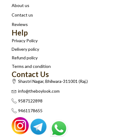
About us
Contact us
Reviews
Help
Privacy Policy
Delivery policy
Refund policy
Terms and condition
Contact Us
Shastri Nagar, Bhilwara-311001 (Raj.)
info@theboylook.com
9587122898
9461178655